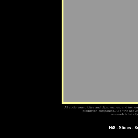
All audio sound-bites and clips, images, and text on 
production companies. All of the abov
www.radiolinksholly
Hi8 - Slides - 