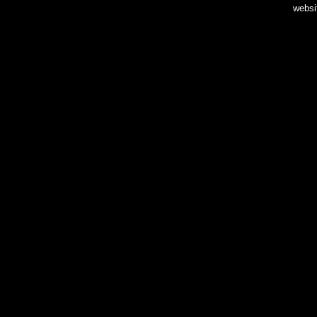
websi