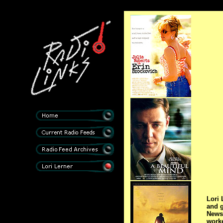
Lori 
and 
News 
worke