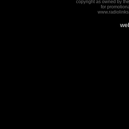
copyright as owned by the
for promotion
www.radiolinksh
we