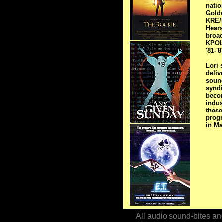
natio
Golde
KRE/K
Hears
broad
KPOL 
'81-'
Lori 
deliv
sound
synd
beco
indus
these
prog
in Ma
All audio sound-bites and